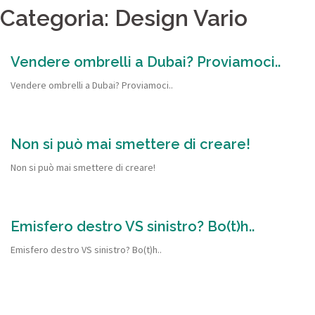
Categoria: Design Vario
Vendere ombrelli a Dubai? Proviamoci..
Vendere ombrelli a Dubai? Proviamoci..
Non si può mai smettere di creare!
Non si può mai smettere di creare!
Emisfero destro VS sinistro? Bo(t)h..
Emisfero destro VS sinistro? Bo(t)h..