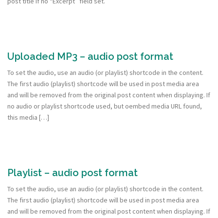
post title if no “Excerpt” field set.
Uploaded MP3 – audio post format
To set the audio, use an audio (or playlist) shortcode in the content.
The first audio (playlist) shortcode will be used in post media area
and will be removed from the original post content when displaying. If
no audio or playlist shortcode used, but oembed media URL found,
this media […]
Playlist – audio post format
To set the audio, use an audio (or playlist) shortcode in the content.
The first audio (playlist) shortcode will be used in post media area
and will be removed from the original post content when displaying. If