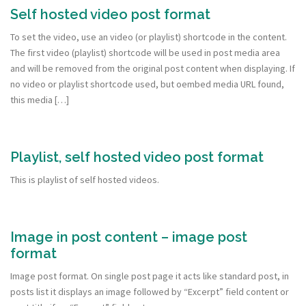
Self hosted video post format
To set the video, use an video (or playlist) shortcode in the content.
The first video (playlist) shortcode will be used in post media area
and will be removed from the original post content when displaying. If
no video or playlist shortcode used, but oembed media URL found,
this media […]
Playlist, self hosted video post format
This is playlist of self hosted videos.
Image in post content – image post
format
Image post format. On single post page it acts like standard post, in
posts list it displays an image followed by “Excerpt” field content or