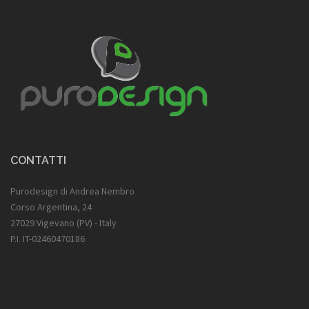
CONTATTI
Purodesign di Andrea Nembro
Corso Argentina, 24
27029 Vigevano (PV) - Italy
P.I. IT-02460470186