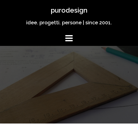
Vai
purodesign
al
contenuto
idee. progetti. persone | since 2001.