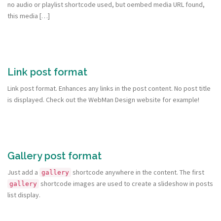
no audio or playlist shortcode used, but oembed media URL found,
this media […]
Link post format
Link post format. Enhances any links in the post content. No post title
is displayed. Check out the WebMan Design website for example!
Gallery post format
Just add a
shortcode anywhere in the content. The first
gallery
shortcode images are used to create a slideshow in posts
gallery
list display.